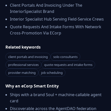
Client Portals And Invoicing Under The
InteriorSpecialist Brand
Interior Specialist Hub Serving Field-Service Crews
Quote Requests And Intake Forms With Network
Cross-Promotion Via ECorp
Related keywords
client portals and invoicing
solo consultants
professional services
quote requests and intake forms
provider matching
job scheduling
Why an eCorp Smart Entity
Ships with a brand Soul + machine-callable agent
card
Discoverable across the AgentDAO federation