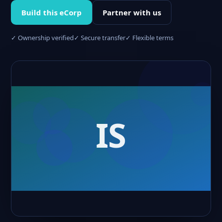
Build this eCorp
Partner with us
✓ Ownership verified
✓ Secure transfer
✓ Flexible terms