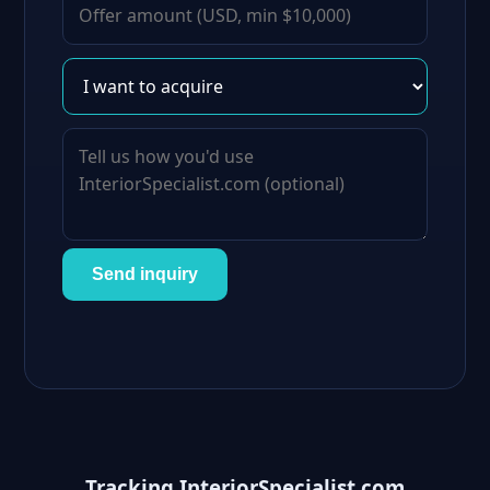
Send inquiry
Tracking InteriorSpecialist.com