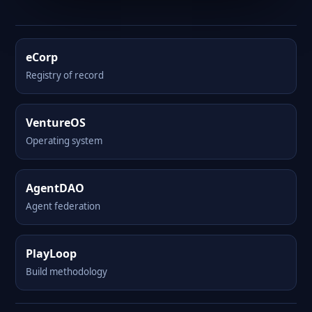
eCorp
Registry of record
VentureOS
Operating system
AgentDAO
Agent federation
PlayLoop
Build methodology