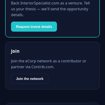
Back InteriorSpecialist.com as a venture. Tell
us your thesis — we'll send the opportunity
details.
Request invest details
Join
Join the eCorp network as a contributor or
partner via Contrib.com.
Join the network