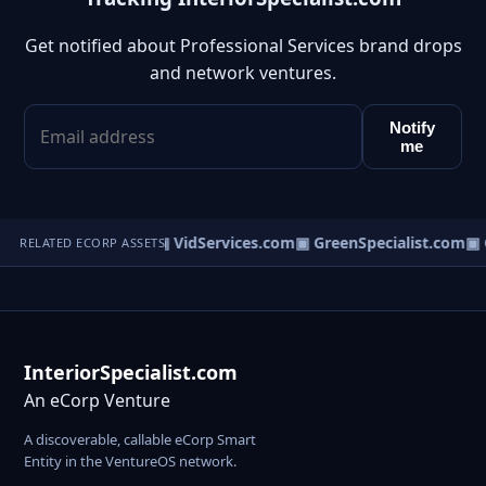
Get notified about Professional Services brand drops
and network ventures.
Notify
me
om
▣ RSpecialist.com
▣ VidServices.com
▣ GreenSpecialist.com
▣ G
RELATED ECORP ASSETS
InteriorSpecialist.com
An eCorp Venture
A discoverable, callable eCorp Smart
Entity in the VentureOS network.