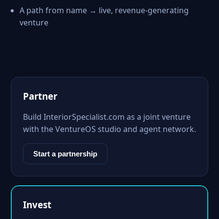
A path from name → live, revenue-generating
venture
Partner
Build InteriorSpecialist.com as a joint venture
with the VentureOS studio and agent network.
Start a partnership
Invest