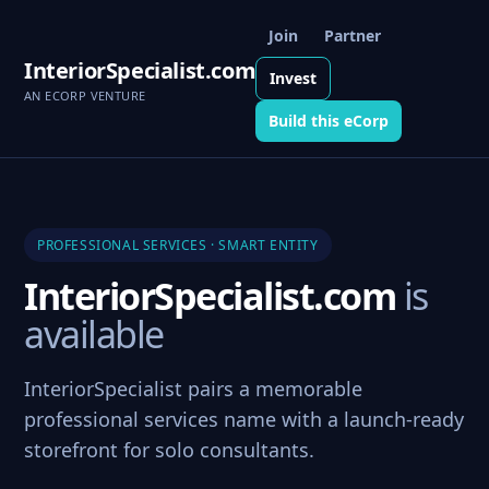
Join
Partner
InteriorSpecialist.com
Invest
AN ECORP VENTURE
Build this eCorp
PROFESSIONAL SERVICES · SMART ENTITY
InteriorSpecialist.com
is
available
InteriorSpecialist pairs a memorable
professional services name with a launch-ready
storefront for solo consultants.