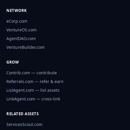
NETWORK
eCorp.com
VentureOS.com
AgentDAO.com
VentureBuilder.com
GROW
Contrib.com — contribute
Referrals.com — refer & earn
ListAgent.com — list assets
LinkAgent.com — cross-link
RELATED ASSETS
ServicesScout.com