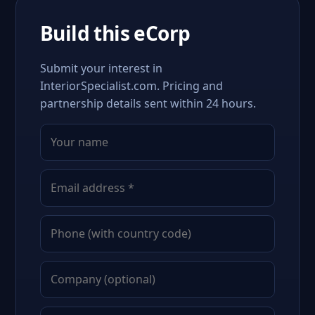
Build this eCorp
Submit your interest in
InteriorSpecialist.com. Pricing and
partnership details sent within 24 hours.