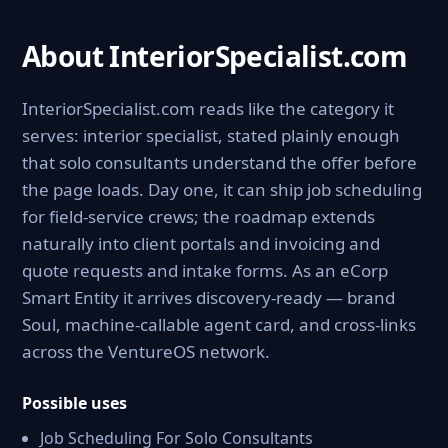
About InteriorSpecialist.com
InteriorSpecialist.com reads like the category it
serves: interior specialist, stated plainly enough
that solo consultants understand the offer before
the page loads. Day one, it can ship job scheduling
for field-service crews; the roadmap extends
naturally into client portals and invoicing and
quote requests and intake forms. As an eCorp
Smart Entity it arrives discovery-ready — brand
Soul, machine-callable agent card, and cross-links
across the VentureOS network.
Possible uses
Job Scheduling For Solo Consultants